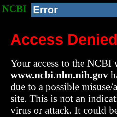
NCBI
Error
Access Denie
Your access to the NCBI w
www.ncbi.nlm.nih.gov
ha
due to a possible misuse/
site. This is not an indica
virus or attack. It could 