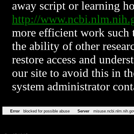
away script or learning how
http://www.ncbi.nlm.ni
more efficient work such 
the ability of other resear
restore access and underst
our site to avoid this in t
system administrator con
Error
blocked for possible abuse
Server
misuse.ncbi.nlm.nih.go