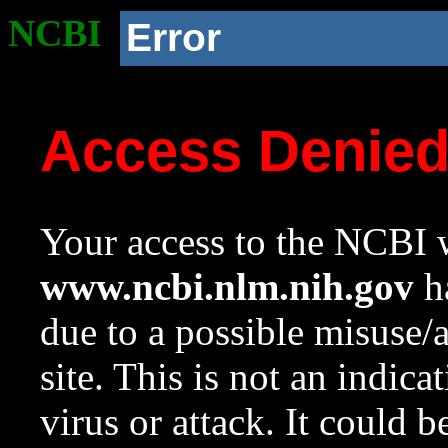
NCBI
Error
Access Denie
Your access to the NCBI w
www.ncbi.nlm.nih.gov
ha
due to a possible misuse/
site. This is not an indica
virus or attack. It could 