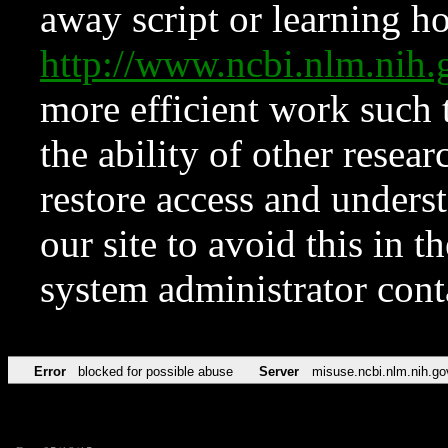
away script or learning how
http://www.ncbi.nlm.ni
more efficient work such 
the ability of other resear
restore access and underst
our site to avoid this in t
system administrator con
Error
blocked for possible abuse
Server
misuse.ncbi.nlm.nih.go