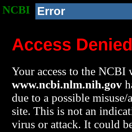
NCBI
Error
Access Denie
Your access to the NCBI w
www.ncbi.nlm.nih.gov
ha
due to a possible misuse/
site. This is not an indica
virus or attack. It could 