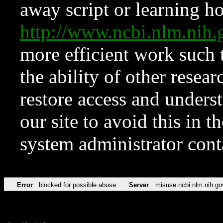
away script or learning how
http://www.ncbi.nlm.ni
more efficient work such 
the ability of other resear
restore access and underst
our site to avoid this in t
system administrator con
Error
blocked for possible abuse
Server
misuse.ncbi.nlm.nih.go