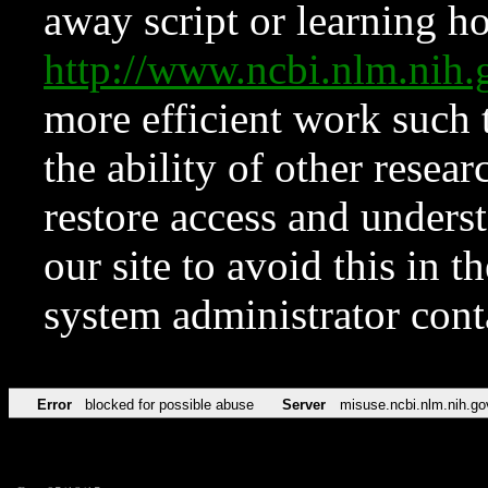
away script or learning how
http://www.ncbi.nlm.ni
more efficient work such 
the ability of other resear
restore access and underst
our site to avoid this in t
system administrator con
Error
blocked for possible abuse
Server
misuse.ncbi.nlm.nih.go