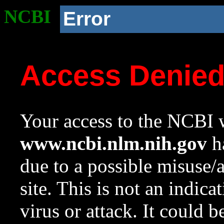
NCBI
Error
Access Denie
Your access to the NCBI w
www.ncbi.nlm.nih.gov
ha
due to a possible misuse/
site. This is not an indica
virus or attack. It could 