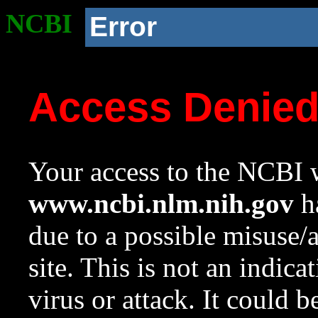
NCBI
Error
Access Denie
Your access to the NCBI w
www.ncbi.nlm.nih.gov
ha
due to a possible misuse/
site. This is not an indica
virus or attack. It could 