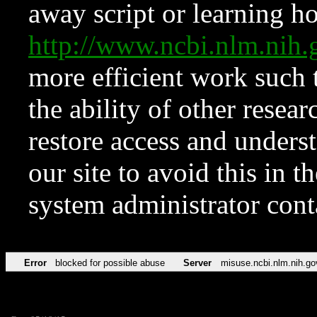
away script or learning how
http://www.ncbi.nlm.ni
more efficient work such 
the ability of other resear
restore access and underst
our site to avoid this in t
system administrator con
Error
blocked for possible abuse
Server
misuse.ncbi.nlm.nih.go