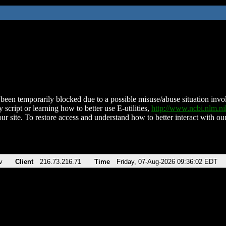
been temporarily blocked due to a possible misuse/abuse situation involv
 script or learning how to better use E-utilities,
http://www.ncbi.nlm.
ur site. To restore access and understand how to better interact with our
v
Client
216.73.216.71
Time
Friday, 07-Aug-2026 09:36:02 EDT