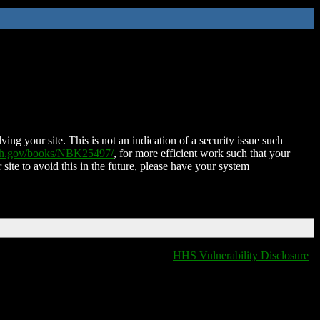
ing your site. This is not an indication of a security issue such
nih.gov/books/NBK25497/
, for more efficient work such that your
 site to avoid this in the future, please have your system
HHS Vulnerability Disclosure