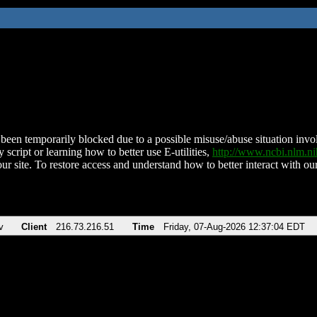
been temporarily blocked due to a possible misuse/abuse situation involv
 script or learning how to better use E-utilities,
http://www.ncbi.nlm.
ur site. To restore access and understand how to better interact with our
v
Client
216.73.216.51
Time
Friday, 07-Aug-2026 12:37:04 EDT