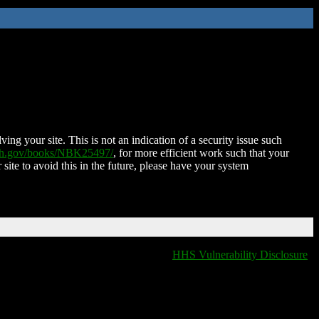
ing your site. This is not an indication of a security issue such
nih.gov/books/NBK25497/
, for more efficient work such that your
 site to avoid this in the future, please have your system
HHS Vulnerability Disclosure