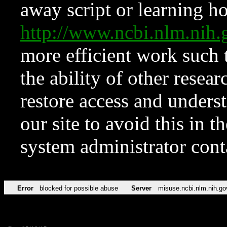
away script or learning how
http://www.ncbi.nlm.ni
more efficient work such 
the ability of other resear
restore access and underst
our site to avoid this in t
system administrator con
Error
blocked for possible abuse
Server
misuse.ncbi.nlm.nih.go