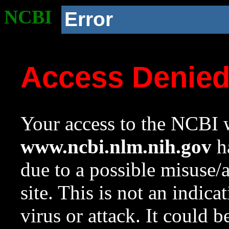
NCBI
Error
Access Denie
Your access to the NCBI w
www.ncbi.nlm.nih.gov
ha
due to a possible misuse/
site. This is not an indica
virus or attack. It could 