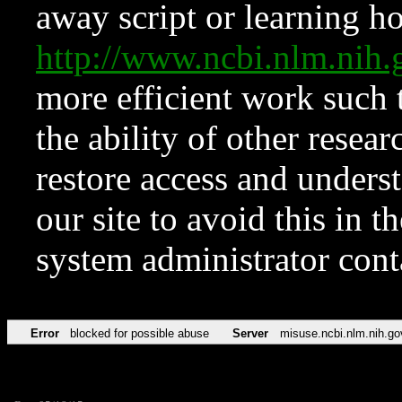
away script or learning how
http://www.ncbi.nlm.ni
more efficient work such 
the ability of other resear
restore access and underst
our site to avoid this in t
system administrator con
Error
blocked for possible abuse
Server
misuse.ncbi.nlm.nih.go