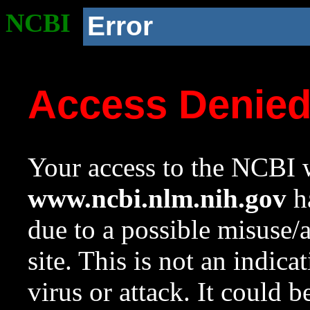
NCBI
Error
Access Denie
Your access to the NCBI w
www.ncbi.nlm.nih.gov
ha
due to a possible misuse/
site. This is not an indica
virus or attack. It could 