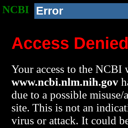
NCBI
Error
Access Denie
Your access to the NCBI w
www.ncbi.nlm.nih.gov
ha
due to a possible misuse/
site. This is not an indica
virus or attack. It could 