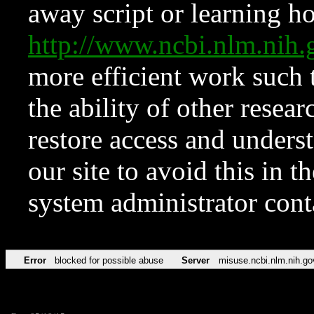
away script or learning how
http://www.ncbi.nlm.ni
more efficient work such 
the ability of other resear
restore access and underst
our site to avoid this in t
system administrator con
Error
blocked for possible abuse
Server
misuse.ncbi.nlm.nih.go