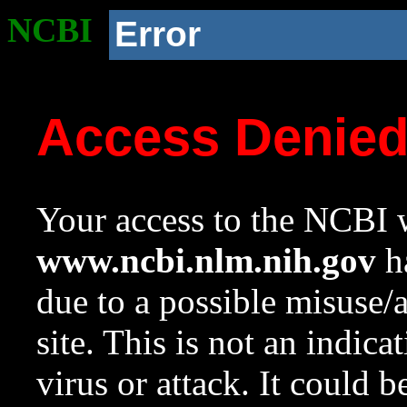
NCBI
Error
Access Denie
Your access to the NCBI w
www.ncbi.nlm.nih.gov
ha
due to a possible misuse/
site. This is not an indica
virus or attack. It could 