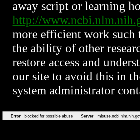
away script or learning how
http://www.ncbi.nlm.ni
more efficient work such 
the ability of other resear
restore access and underst
our site to avoid this in t
system administrator con
Error
blocked for possible abuse
Server
misuse.ncbi.nlm.nih.go