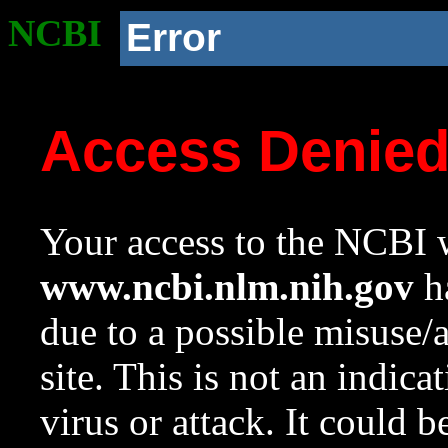
NCBI
Error
Access Denie
Your access to the NCBI w
www.ncbi.nlm.nih.gov
ha
due to a possible misuse/
site. This is not an indica
virus or attack. It could 