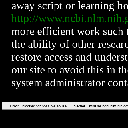
away script or learning how
http://www.ncbi.nlm.ni
more efficient work such 
the ability of other resear
restore access and underst
our site to avoid this in t
system administrator con
Error
blocked for possible abuse
Server
misuse.ncbi.nlm.nih.go