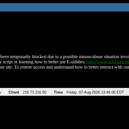
been temporarily blocked due to a possible misuse/abuse situation involv
 script or learning how to better use E-utilities,
http://www.ncbi.nlm.
ur site. To restore access and understand how to better interact with our
v
Client
216.73.216.50
Time
Friday, 07-Aug-2026 13:46:06 EDT