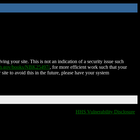
ing your site. This is not an indication of a security issue such
nih.gov/books/NBK25497/
, for more efficient work such that your
 site to avoid this in the future, please have your system
HHS Vulnerability Disclosure