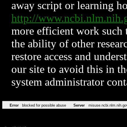
away script or learning how
http://www.ncbi.nlm.ni
more efficient work such 
the ability of other resear
restore access and underst
our site to avoid this in t
system administrator con
Error
blocked for possible abuse
Server
misuse.ncbi.nlm.nih.go