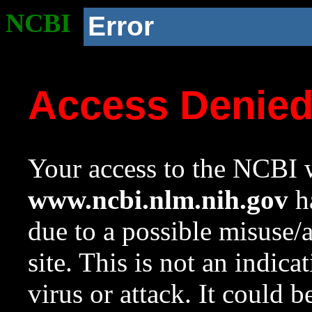
NCBI
Error
Access Denie
Your access to the NCBI w
www.ncbi.nlm.nih.gov
ha
due to a possible misuse/
site. This is not an indica
virus or attack. It could 