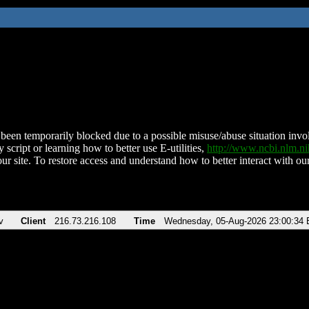
been temporarily blocked due to a possible misuse/abuse situation involv
 script or learning how to better use E-utilities,
http://www.ncbi.nlm.
ur site. To restore access and understand how to better interact with our
v
Client
216.73.216.108
Time
Wednesday, 05-Aug-2026 23:00:34