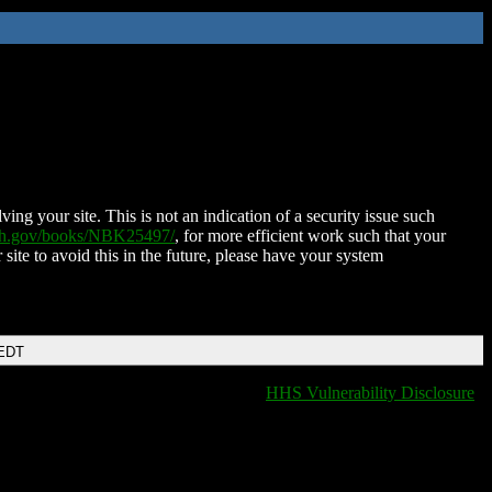
ing your site. This is not an indication of a security issue such
nih.gov/books/NBK25497/
, for more efficient work such that your
 site to avoid this in the future, please have your system
 EDT
HHS Vulnerability Disclosure