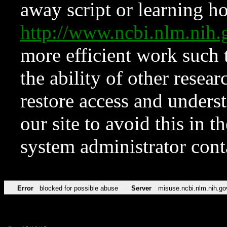
away script or learning how
http://www.ncbi.nlm.ni
more efficient work such 
the ability of other resear
restore access and underst
our site to avoid this in t
system administrator con
Error
blocked for possible abuse
Server
misuse.ncbi.nlm.nih.go