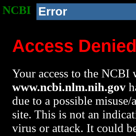
NCBI
Error
Access Denie
Your access to the NCBI w
www.ncbi.nlm.nih.gov
ha
due to a possible misuse/
site. This is not an indica
virus or attack. It could 