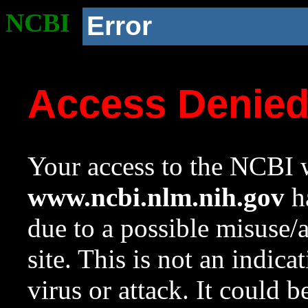
NCBI
Error
Access Denie
Your access to the NCBI w
www.ncbi.nlm.nih.gov
ha
due to a possible misuse/
site. This is not an indica
virus or attack. It could 