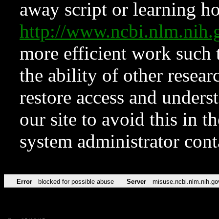
away script or learning how
http://www.ncbi.nlm.ni
more efficient work such 
the ability of other resear
restore access and underst
our site to avoid this in t
system administrator con
Error
blocked for possible abuse
Server
misuse.ncbi.nlm.nih.go