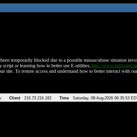
been temporarily blocked due to a possible misuse/abuse situation involv
 script or learning how to better use E-utilities,
http://www.ncbi.nlm.
ur site. To restore access and understand how to better interact with our
v
Client
216.73.216.182
Time
Saturday, 08-Aug-2026 06:35:53 ED