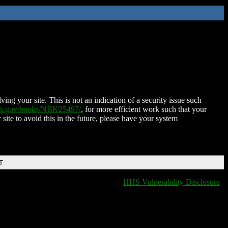
ing your site. This is not an indication of a security issue such
nih.gov/books/NBK25497/
, for more efficient work such that your
 site to avoid this in the future, please have your system
T
HHS Vulnerability Disclosure