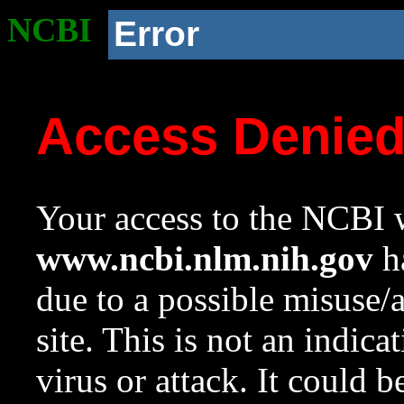
NCBI
Error
Access Denie
Your access to the NCBI w
www.ncbi.nlm.nih.gov
ha
due to a possible misuse/
site. This is not an indica
virus or attack. It could 