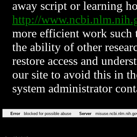
away script or learning how
http://www.ncbi.nlm.ni
more efficient work such 
the ability of other resear
restore access and underst
our site to avoid this in t
system administrator con
Error
blocked for possible abuse
Server
misuse.ncbi.nlm.nih.go