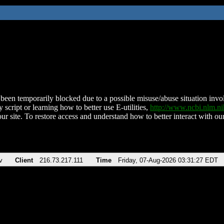
been temporarily blocked due to a possible misuse/abuse situation involv
 script or learning how to better use E-utilities,
http://www.ncbi.nlm.
ur site. To restore access and understand how to better interact with our
v
Client
216.73.217.111
Time
Friday, 07-Aug-2026 03:31:27 EDT