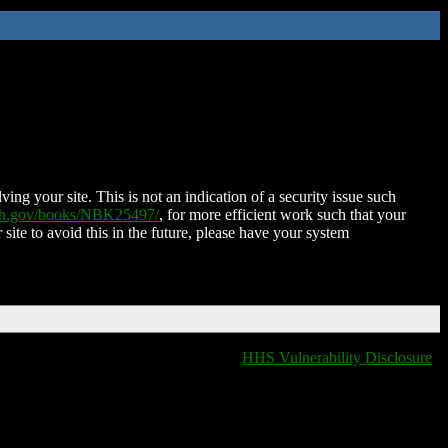
ing your site. This is not an indication of a security issue such
nih.gov/books/NBK25497/
, for more efficient work such that your
 site to avoid this in the future, please have your system
HHS Vulnerability Disclosure