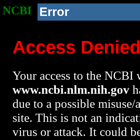
NCBI
Error
Access Denie
Your access to the NCBI w
www.ncbi.nlm.nih.gov
ha
due to a possible misuse/
site. This is not an indica
virus or attack. It could 