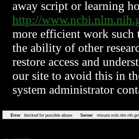
away script or learning how
http://www.ncbi.nlm.ni
more efficient work such 
the ability of other resear
restore access and underst
our site to avoid this in t
system administrator con
Error
blocked for possible abuse
Server
misuse.ncbi.nlm.nih.go