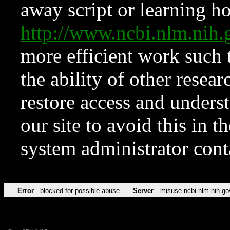
away script or learning how
http://www.ncbi.nlm.ni
more efficient work such 
the ability of other resear
restore access and underst
our site to avoid this in t
system administrator con
Error
blocked for possible abuse
Server
misuse.ncbi.nlm.nih.go