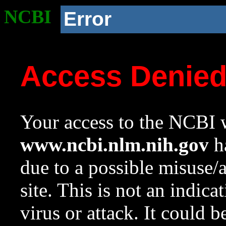
NCBI
Error
Access Denie
Your access to the NCBI w
www.ncbi.nlm.nih.gov
ha
due to a possible misuse/
site. This is not an indica
virus or attack. It could 