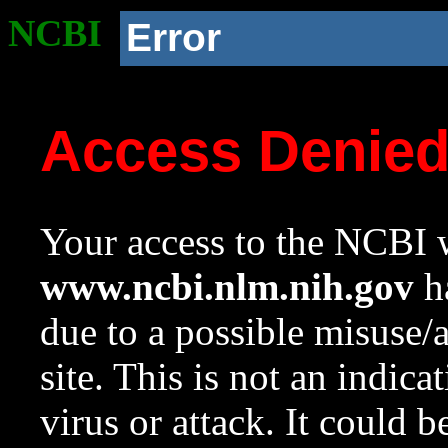
NCBI
Error
Access Denie
Your access to the NCBI w
www.ncbi.nlm.nih.gov
ha
due to a possible misuse/
site. This is not an indica
virus or attack. It could 