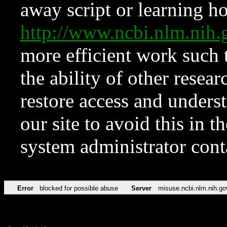
away script or learning how
http://www.ncbi.nlm.ni
more efficient work such 
the ability of other resear
restore access and underst
our site to avoid this in t
system administrator con
Error
blocked for possible abuse
Server
misuse.ncbi.nlm.nih.go