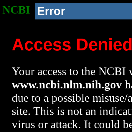
NCBI
Error
Access Denie
Your access to the NCBI w
www.ncbi.nlm.nih.gov
ha
due to a possible misuse/
site. This is not an indica
virus or attack. It could 