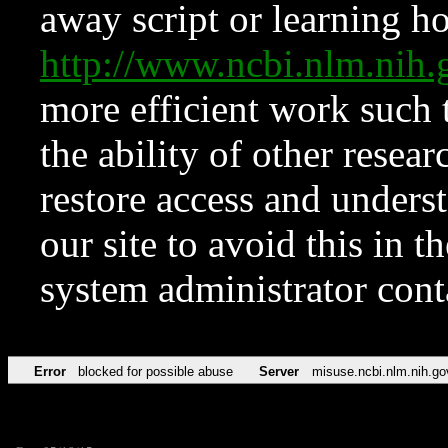
away script or learning how
http://www.ncbi.nlm.ni
more efficient work such 
the ability of other resear
restore access and underst
our site to avoid this in t
system administrator con
Error
blocked for possible abuse
Server
misuse.ncbi.nlm.nih.go