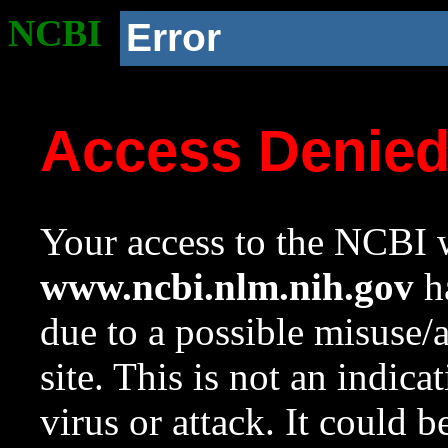
NCBI
Error
Access Denie
Your access to the NCBI w
www.ncbi.nlm.nih.gov
ha
due to a possible misuse/
site. This is not an indica
virus or attack. It could 