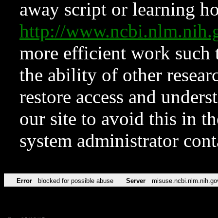
away script or learning how
http://www.ncbi.nlm.ni
more efficient work such 
the ability of other resear
restore access and underst
our site to avoid this in t
system administrator con
Error
blocked for possible abuse
Server
misuse.ncbi.nlm.nih.go