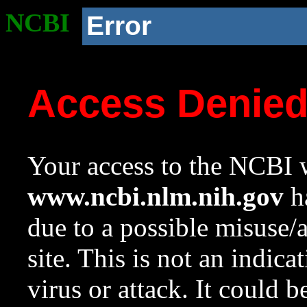
NCBI
Error
Access Denie
Your access to the NCBI w
www.ncbi.nlm.nih.gov
ha
due to a possible misuse/
site. This is not an indica
virus or attack. It could 