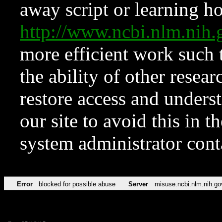
away script or learning how
http://www.ncbi.nlm.ni
more efficient work such 
the ability of other resear
restore access and underst
our site to avoid this in t
system administrator con
Error
blocked for possible abuse
Server
misuse.ncbi.nlm.nih.go