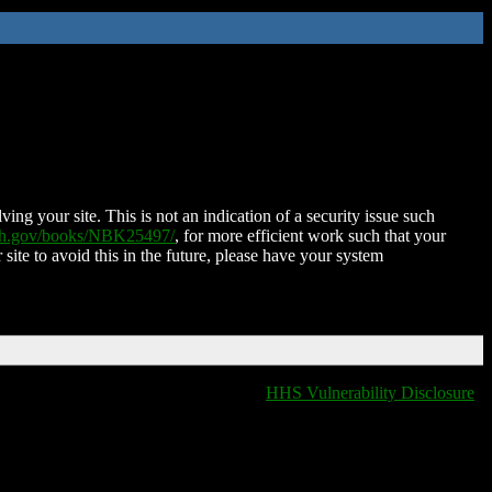
ing your site. This is not an indication of a security issue such
nih.gov/books/NBK25497/
, for more efficient work such that your
 site to avoid this in the future, please have your system
HHS Vulnerability Disclosure