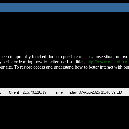
been temporarily blocked due to a possible misuse/abuse situation involv
 script or learning how to better use E-utilities,
http://www.ncbi.nlm.
ur site. To restore access and understand how to better interact with our
v
Client
216.73.216.19
Time
Friday, 07-Aug-2026 13:46:39 EDT