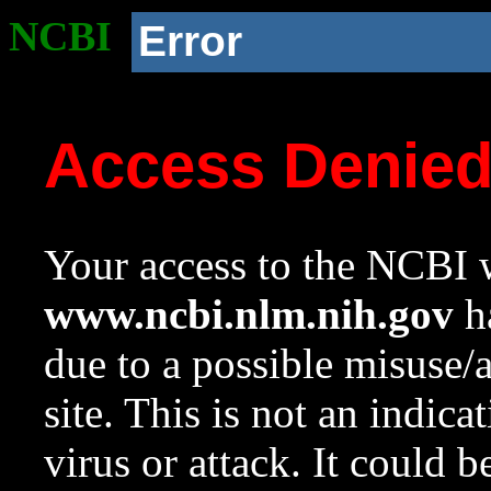
NCBI
Error
Access Denie
Your access to the NCBI w
www.ncbi.nlm.nih.gov
ha
due to a possible misuse/
site. This is not an indica
virus or attack. It could 