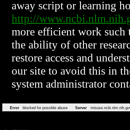
away script or learning how
http://www.ncbi.nlm.ni
more efficient work such 
the ability of other resear
restore access and underst
our site to avoid this in t
system administrator con
Error
blocked for possible abuse
Server
misuse.ncbi.nlm.nih.go