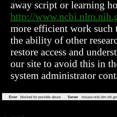
away script or learning how
http://www.ncbi.nlm.ni
more efficient work such 
the ability of other resear
restore access and underst
our site to avoid this in t
system administrator con
Error
blocked for possible abuse
Server
misuse.ncbi.nlm.nih.go