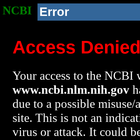
NCBI
Error
Access Denie
Your access to the NCBI w
www.ncbi.nlm.nih.gov
ha
due to a possible misuse/
site. This is not an indica
virus or attack. It could 