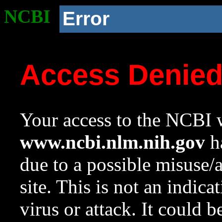
NCBI
Error
Access Denie
Your access to the NCBI w
www.ncbi.nlm.nih.gov
ha
due to a possible misuse/
site. This is not an indica
virus or attack. It could 