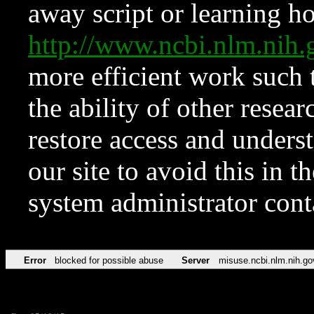
away script or learning how
http://www.ncbi.nlm.ni
more efficient work such 
the ability of other resear
restore access and underst
our site to avoid this in t
system administrator con
Error
blocked for possible abuse
Server
misuse.ncbi.nlm.nih.go