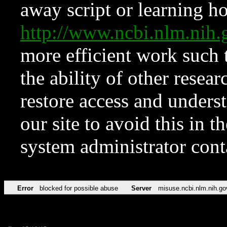
away script or learning how
http://www.ncbi.nlm.ni
more efficient work such 
the ability of other resear
restore access and underst
our site to avoid this in t
system administrator con
Error
blocked for possible abuse
Server
misuse.ncbi.nlm.nih.go