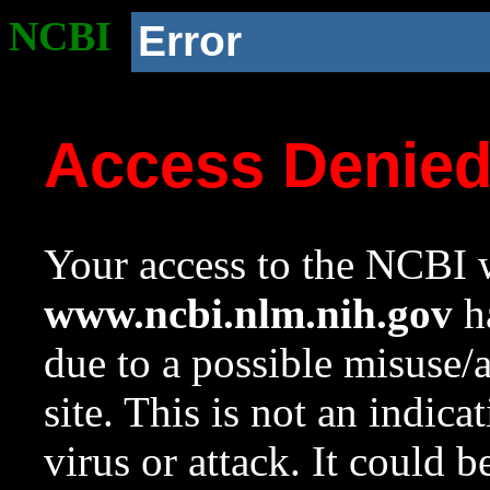
NCBI
Error
Access Denie
Your access to the NCBI w
www.ncbi.nlm.nih.gov
ha
due to a possible misuse/
site. This is not an indica
virus or attack. It could 