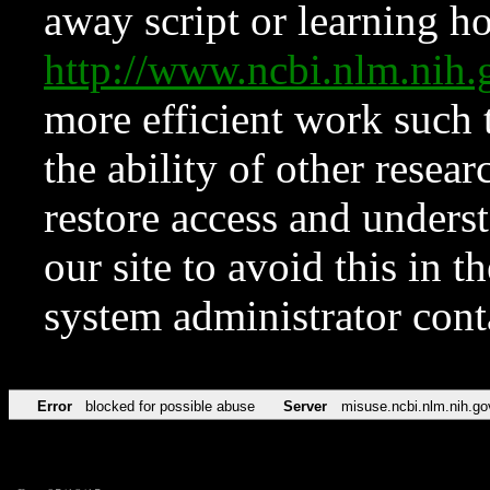
away script or learning how
http://www.ncbi.nlm.ni
more efficient work such 
the ability of other resear
restore access and underst
our site to avoid this in t
system administrator con
Error
blocked for possible abuse
Server
misuse.ncbi.nlm.nih.go