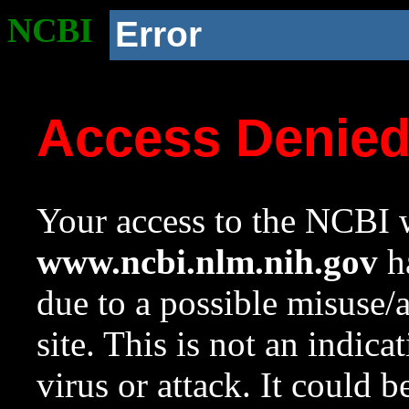
NCBI
Error
Access Denie
Your access to the NCBI w
www.ncbi.nlm.nih.gov
ha
due to a possible misuse/
site. This is not an indica
virus or attack. It could 