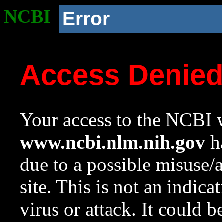
NCBI
Error
Access Denie
Your access to the NCBI w
www.ncbi.nlm.nih.gov
ha
due to a possible misuse/
site. This is not an indica
virus or attack. It could 