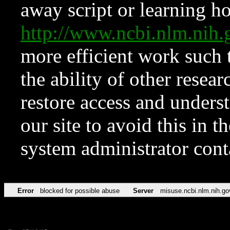
away script or learning how
http://www.ncbi.nlm.ni
more efficient work such 
the ability of other resear
restore access and underst
our site to avoid this in t
system administrator con
Error
blocked for possible abuse
Server
misuse.ncbi.nlm.nih.go