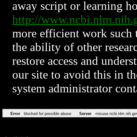
away script or learning how
http://www.ncbi.nlm.ni
more efficient work such 
the ability of other resear
restore access and underst
our site to avoid this in t
system administrator con
Error
blocked for possible abuse
Server
misuse.ncbi.nlm.nih.go