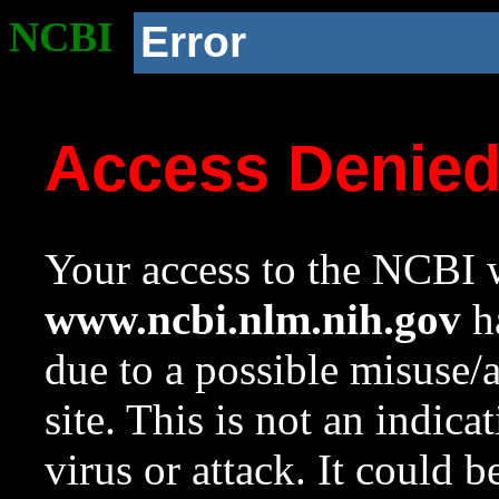
NCBI
Error
Access Denie
Your access to the NCBI w
www.ncbi.nlm.nih.gov
ha
due to a possible misuse/
site. This is not an indica
virus or attack. It could 