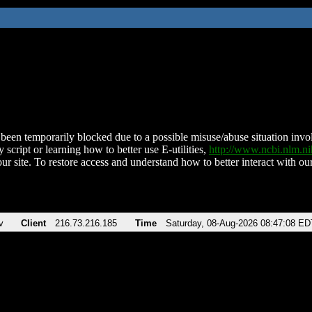
been temporarily blocked due to a possible misuse/abuse situation involv
 script or learning how to better use E-utilities,
http://www.ncbi.nlm.
ur site. To restore access and understand how to better interact with our
v
Client
216.73.216.185
Time
Saturday, 08-Aug-2026 08:47:08 ED