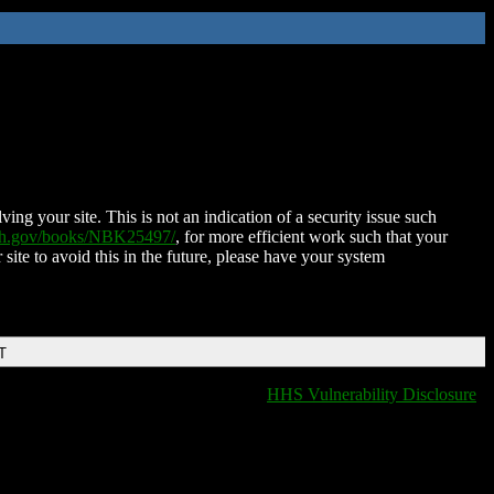
ing your site. This is not an indication of a security issue such
nih.gov/books/NBK25497/
, for more efficient work such that your
 site to avoid this in the future, please have your system
T
HHS Vulnerability Disclosure