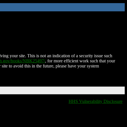
ing your site. This is not an indication of a security issue such
nih.gov/books/NBK25497/
, for more efficient work such that your
 site to avoid this in the future, please have your system
HHS Vulnerability Disclosure