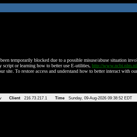
been temporarily blocked due to a possible misuse/abuse situation involv
 script or learning how to better use E-utilities,
http://www.ncbi.nlm.
ur site. To restore access and understand how to better interact with our
v
Client
216.73.217.1
Time
Sunday, 09-Aug-2026 09:38:52 EDT