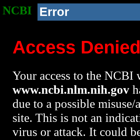
NCBI
Error
Access Denie
Your access to the NCBI w
www.ncbi.nlm.nih.gov
ha
due to a possible misuse/
site. This is not an indica
virus or attack. It could 