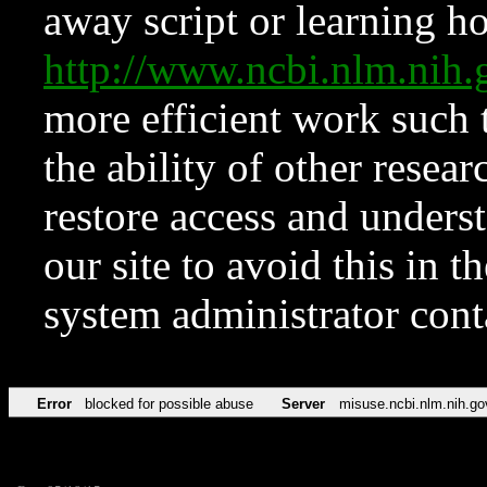
away script or learning how
http://www.ncbi.nlm.ni
more efficient work such 
the ability of other resear
restore access and underst
our site to avoid this in t
system administrator con
Error
blocked for possible abuse
Server
misuse.ncbi.nlm.nih.go