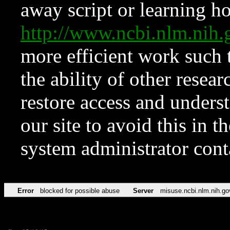
away script or learning how
http://www.ncbi.nlm.ni
more efficient work such 
the ability of other resear
restore access and underst
our site to avoid this in t
system administrator con
Error
blocked for possible abuse
Server
misuse.ncbi.nlm.nih.go