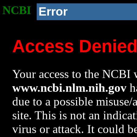
NCBI
Error
Access Denie
Your access to the NCBI w
www.ncbi.nlm.nih.gov
ha
due to a possible misuse/
site. This is not an indica
virus or attack. It could 