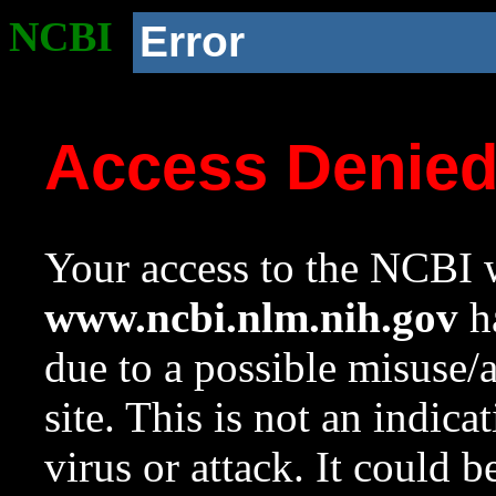
NCBI
Error
Access Denie
Your access to the NCBI w
www.ncbi.nlm.nih.gov
ha
due to a possible misuse/
site. This is not an indica
virus or attack. It could 