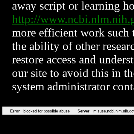
away script or learning how
http://www.ncbi.nlm.ni
more efficient work such 
the ability of other resear
restore access and underst
our site to avoid this in t
system administrator con
Error
blocked for possible abuse
Server
misuse.ncbi.nlm.nih.go