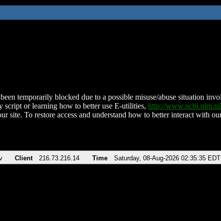
been temporarily blocked due to a possible misuse/abuse situation involv
 script or learning how to better use E-utilities,
http://www.ncbi.nlm.
ur site. To restore access and understand how to better interact with our
v
Client
216.73.216.14
Time
Saturday, 08-Aug-2026 02:35:35 EDT