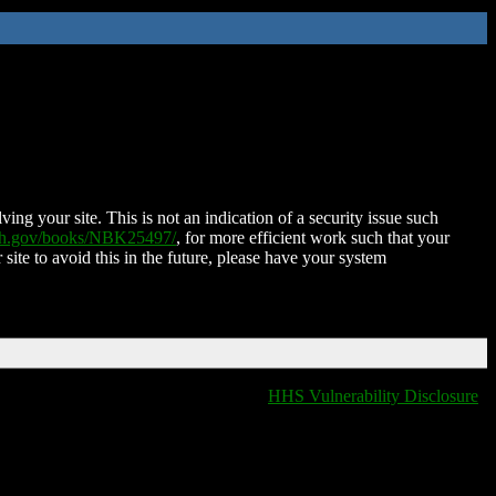
ing your site. This is not an indication of a security issue such
nih.gov/books/NBK25497/
, for more efficient work such that your
 site to avoid this in the future, please have your system
HHS Vulnerability Disclosure