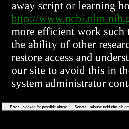
away script or learning how
http://www.ncbi.nlm.ni
more efficient work such 
the ability of other resear
restore access and underst
our site to avoid this in t
system administrator con
Error
blocked for possible abuse
Server
misuse.ncbi.nlm.nih.go