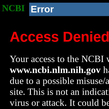
NCBI
Error
Access Denie
Your access to the NCBI w
www.ncbi.nlm.nih.gov
ha
due to a possible misuse/
site. This is not an indica
virus or attack. It could 