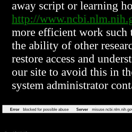
away script or learning how
http://www.ncbi.nlm.ni
more efficient work such 
the ability of other resear
restore access and underst
our site to avoid this in t
system administrator con
Error
blocked for possible abuse
Server
misuse.ncbi.nlm.nih.go