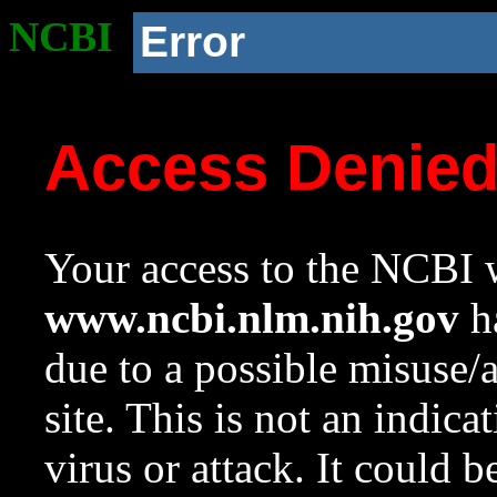
NCBI
Error
Access Denie
Your access to the NCBI w
www.ncbi.nlm.nih.gov
ha
due to a possible misuse/
site. This is not an indica
virus or attack. It could 