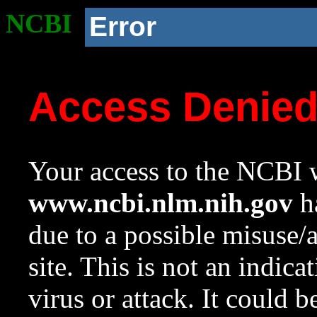
NCBI
Error
Access Denie
Your access to the NCBI w
www.ncbi.nlm.nih.gov
ha
due to a possible misuse/
site. This is not an indica
virus or attack. It could 