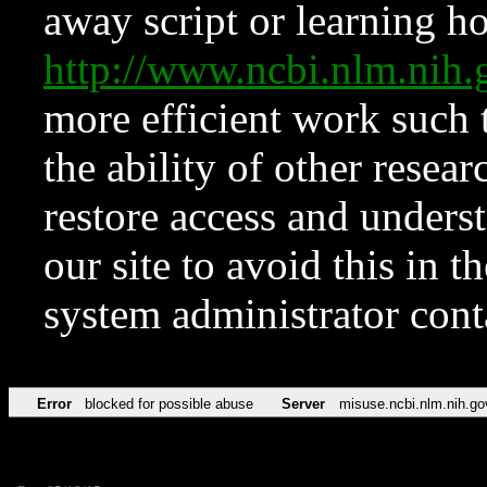
away script or learning how
http://www.ncbi.nlm.ni
more efficient work such 
the ability of other resear
restore access and underst
our site to avoid this in t
system administrator con
Error
blocked for possible abuse
Server
misuse.ncbi.nlm.nih.go