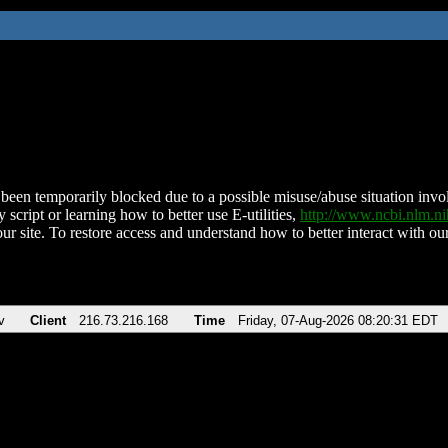
been temporarily blocked due to a possible misuse/abuse situation involv
 script or learning how to better use E-utilities,
http://www.ncbi.nlm.
ur site. To restore access and understand how to better interact with our
v
Client
216.73.216.168
Time
Friday, 07-Aug-2026 08:20:31 EDT