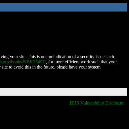
ing your site. This is not an indication of a security issue such
nih.gov/books/NBK25497/
, for more efficient work such that your
 site to avoid this in the future, please have your system
HHS Vulnerability Disclosure