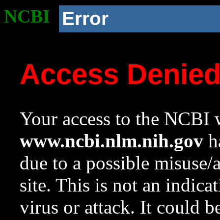
NCBI
Error
Access Denie
Your access to the NCBI w
www.ncbi.nlm.nih.gov
ha
due to a possible misuse/
site. This is not an indica
virus or attack. It could 