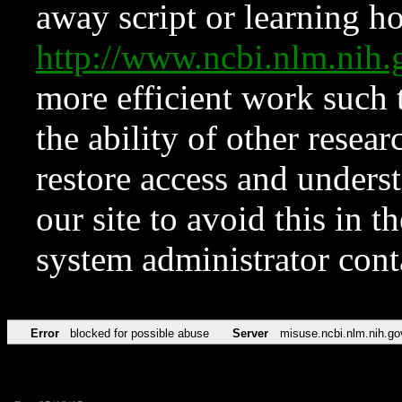
away script or learning how
http://www.ncbi.nlm.ni
more efficient work such 
the ability of other resear
restore access and underst
our site to avoid this in t
system administrator con
Error
blocked for possible abuse
Server
misuse.ncbi.nlm.nih.go