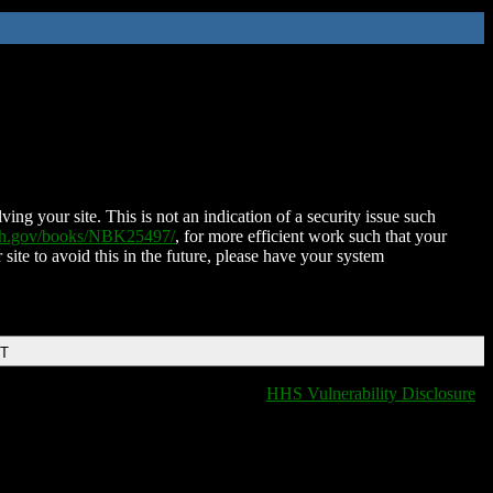
ing your site. This is not an indication of a security issue such
nih.gov/books/NBK25497/
, for more efficient work such that your
 site to avoid this in the future, please have your system
DT
HHS Vulnerability Disclosure