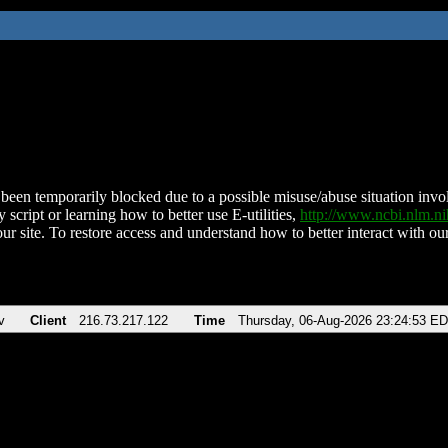
been temporarily blocked due to a possible misuse/abuse situation involv
 script or learning how to better use E-utilities,
http://www.ncbi.nlm.
ur site. To restore access and understand how to better interact with our
v
Client
216.73.217.122
Time
Thursday, 06-Aug-2026 23:24:53 E