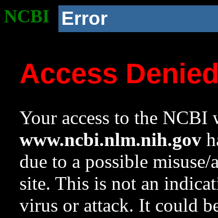
NCBI
Error
Access Denie
Your access to the NCBI w
www.ncbi.nlm.nih.gov
ha
due to a possible misuse/
site. This is not an indica
virus or attack. It could 