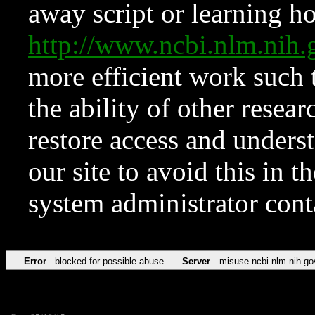
away script or learning how
http://www.ncbi.nlm.ni
more efficient work such 
the ability of other resear
restore access and underst
our site to avoid this in t
system administrator con
Error
blocked for possible abuse
Server
misuse.ncbi.nlm.nih.go