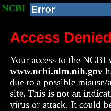
NCBI
Error
Access Denie
Your access to the NCBI w
www.ncbi.nlm.nih.gov
ha
due to a possible misuse/
site. This is not an indica
virus or attack. It could 