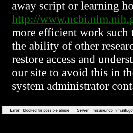
away script or learning how
http://www.ncbi.nlm.ni
more efficient work such 
the ability of other resear
restore access and underst
our site to avoid this in t
system administrator con
Error
blocked for possible abuse
Server
misuse.ncbi.nlm.nih.go