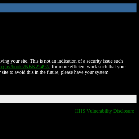
ing your site. This is not an indication of a security issue such
nih.gov/books/NBK25497/
, for more efficient work such that your
 site to avoid this in the future, please have your system
HHS Vulnerability Disclosure