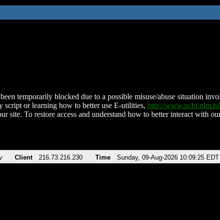
been temporarily blocked due to a possible misuse/abuse situation involv
 script or learning how to better use E-utilities,
http://www.ncbi.nlm.
ur site. To restore access and understand how to better interact with our
v
Client
216.73.216.230
Time
Sunday, 09-Aug-2026 10:09:25 EDT