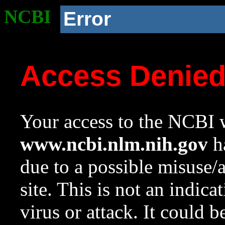
NCBI
Error
Access Denie
Your access to the NCBI w
www.ncbi.nlm.nih.gov
ha
due to a possible misuse/
site. This is not an indica
virus or attack. It could 